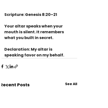
Scripture: Genesis 8:20–21
Your altar speaks when your 
mouth is silent. It remembers 
what you built in secret.
Declaration: My altar is 
speaking favor on my behalf.
See All
Recent Posts