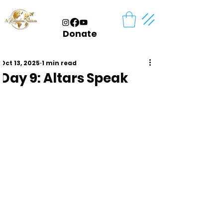
Donate
Oct 13, 2025
1 min read
Day 9: Altars Speak