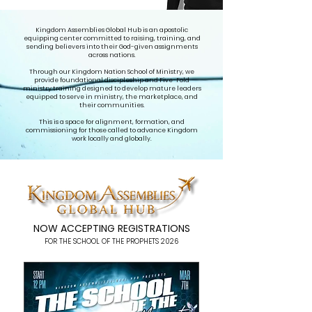
Kingdom Assemblies Global Hub is an apostolic
equipping center committed to raising, training, and
sending believers into their God-given assignments
across nations.
Through our Kingdom Nation School of Ministry, we
provide foundational discipleship and Five-Fold
ministry training designed to develop mature leaders
equipped to serve in ministry, the marketplace, and
their communities.
This is a space for alignment, formation, and
commissioning for those called to advance Kingdom
work locally and globally.
NOW ACCEPTING REGISTRATIONS
FOR THE SCHOOL OF THE PROPHETS 2026