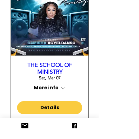
THE SCHOOL OF
MINISTRY
Sat, Mar 07
More info
Details