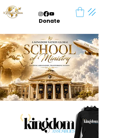
Donate