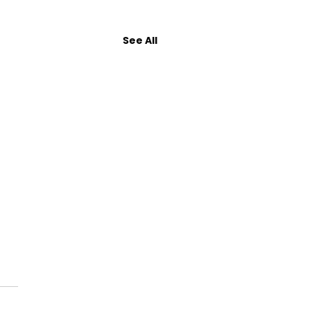
See All