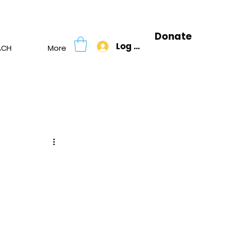
Donate
Log In
ACH
More