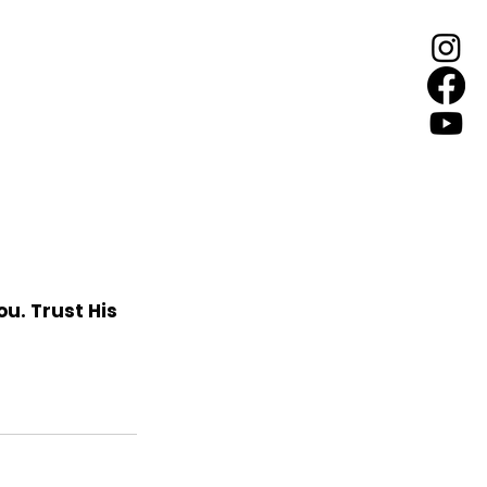
ou. Trust His 