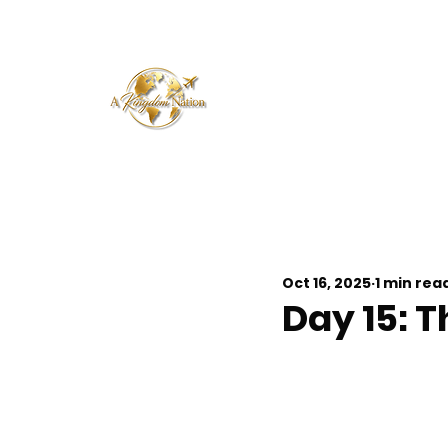
Oct 16, 2025
1 min rea
Day 15: T