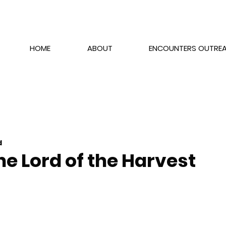
HOME
ABOUT
ENCOUNTERS OUTRE
d
he Lord of the Harvest