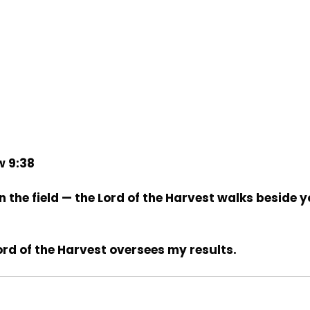
w 9:38
n the field — the Lord of the Harvest walks beside y
ord of the Harvest oversees my results.