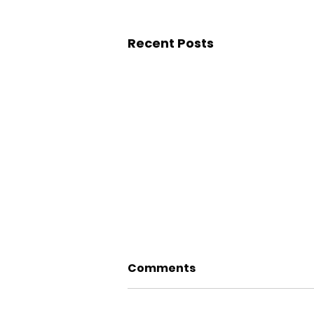
Recent Posts
Comments