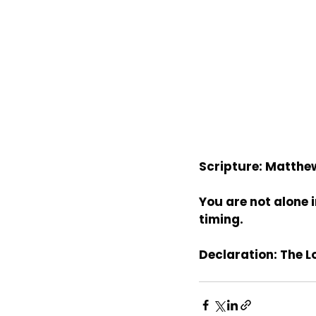
Scripture: Matthe
You are not alone i
timing.
Declaration: The L