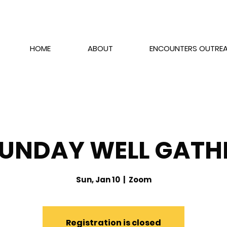
HOME
ABOUT
ENCOUNTERS OUTRE
SUNDAY WELL GATH
Sun, Jan 10
  |  
Zoom
Registration is closed