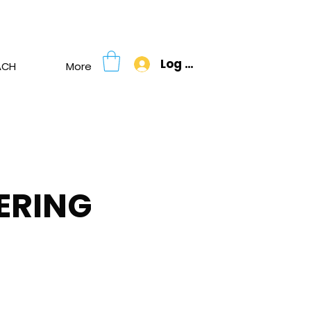
Donate
Log In
ACH
More
ERING