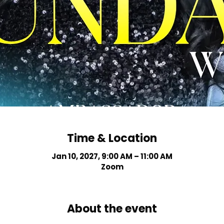
Time & Location
Jan 10, 2027, 9:00 AM – 11:00 AM
Zoom
About the event