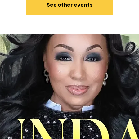
See other events