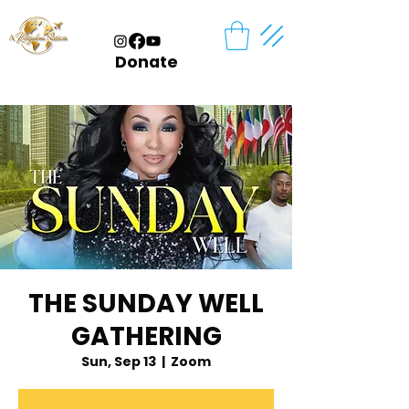
Donate
THE SUNDAY WELL
GATHERING
Sun, Sep 13
  |  
Zoom