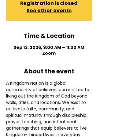
Registration is closed
See other events
Time & Location
Sep 13, 2026, 9:00 AM – 11:00 AM
Zoom
About the event
A Kingdom Nation is a global 
community of believers committed to 
living out the Kingdom of God beyond 
walls, titles, and locations. We exist to 
cultivate faith, community, and 
spiritual maturity through discipleship, 
prayer, teaching, and intentional 
gatherings that equip believers to live 
Kingdom-minded lives in everyday 