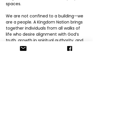
spaces.
We are not confined to a building—we 
are a people. A Kingdom Nation brings 
together individuals from all walks of 
life who desire alignment with God’s 
truth, growth in spiritual authority, and 
accountability within community. Our 
mission is to raise grounded believers 
who know who they are in Christ, walk 
in love and integrity, and carry the 
Kingdom into their families, workplaces, 
and spheres of influence.
Through online gatherings, mentorship, 
global initiatives, and community-
driven models, A Kingdom Nation 
provides spaces for encounter, 
formation, and fellowship. We believe 
the Kingdom is lived, not performed—
and that transformation happens 