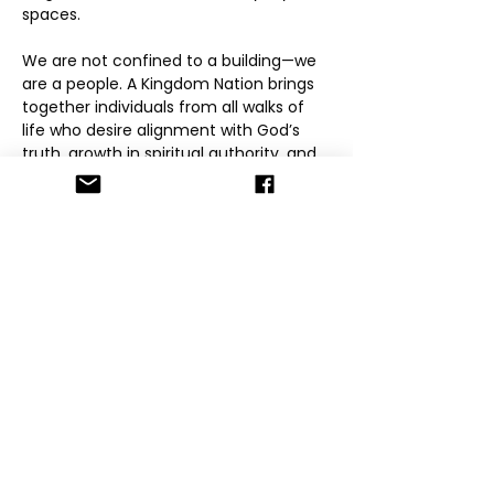
spaces.
We are not confined to a building—we 
are a people. A Kingdom Nation brings 
together individuals from all walks of 
life who desire alignment with God’s 
truth, growth in spiritual authority, and 
accountability within community. Our 
mission is to raise grounded believers 
who know who they are in Christ, walk 
in love and integrity, and carry the 
Kingdom into their families, workplaces, 
and spheres of influence.
Through online gatherings, mentorship, 
global initiatives, and community-
driven models, A Kingdom Nation 
provides spaces for encounter, 
formation, and fellowship. We believe 
the Kingdom is lived, not performed—
and that transformation happens 