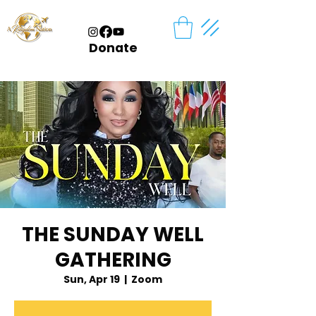
Donate
THE SUNDAY WELL
GATHERING
Sun, Apr 19
  |  
Zoom