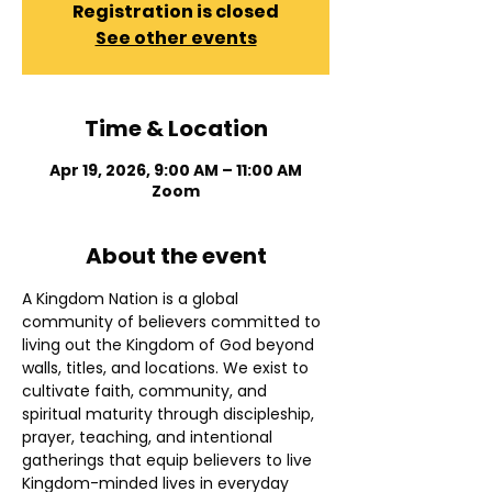
Registration is closed
See other events
Time & Location
Apr 19, 2026, 9:00 AM – 11:00 AM
Zoom
About the event
A Kingdom Nation is a global 
community of believers committed to 
living out the Kingdom of God beyond 
walls, titles, and locations. We exist to 
cultivate faith, community, and 
spiritual maturity through discipleship, 
prayer, teaching, and intentional 
gatherings that equip believers to live 
Kingdom-minded lives in everyday 