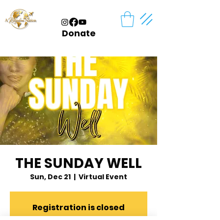
Donate
THE SUNDAY WELL
Sun, Dec 21
  |  
Virtual Event
Registration is closed
See other events