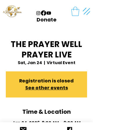
Donate
THE PRAYER WELL
PRAYER LIVE
Sat, Jan 24
  |  
Virtual Event
Registration is closed
See other events
Time & Location
Jan 24, 2026, 8:00 AM – 9:00 AM
Virtual Event