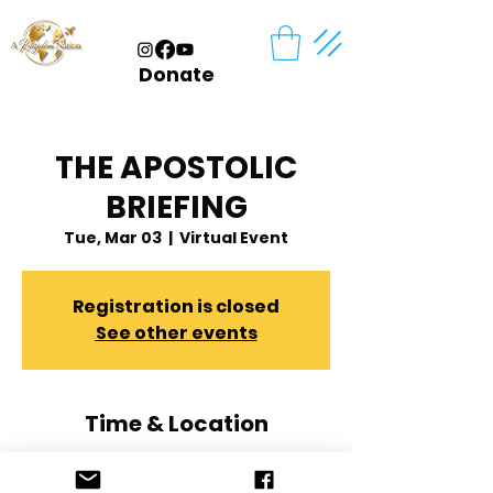
Donate
THE APOSTOLIC
BRIEFING
Tue, Mar 03
  |  
Virtual Event
Registration is closed
See other events
Time & Location
Mar 03, 2026, 7:00 PM – 8:00 PM
Virtual Event