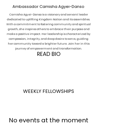
Ambassador Camisha Agyei-Danso
Camisha Agyei-Danso is a visionary and servant leader
dedicated to uplifting Kingdom Nation and its assemblies.
With a commitment to fostering community and spiritual
growth, she inspires others to embrace their purpose and
make a positive impact. Her leadership is characterized by
compassion, integrity, and deep desire to serve, guiding
her community toward a brighter future. Join her in this
journey of empowerment and transformation.
READ BIO
WEEKLY FELLOWSHIPS
No events at the moment