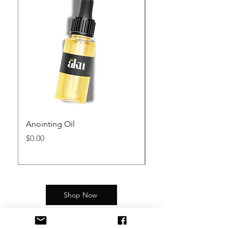
Anointing Oil
Kingdom Assemblies 
Mug
Price
$0.00
Price
$12.99
Shop Now