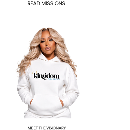
READ MISSIONS
MEET THE VISIONARY