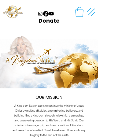
Donate
OUR MISSION
A Kingdom Nation exists to continue the ministry of Jesus
Christ by making disciples, strengthening believers, and
building God’s Kingdom through fellowship, partnership,
and unwavering devotion to His Word and His Spirit. Our
mission is to raise, equip, and send a nation of Kingdom
ambassadors who reflect Christ, transform culture, and carry
His glory to the ends of the earth.