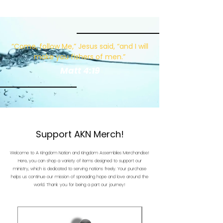
“Come, follow Me,” Jesus said, “and I will
make you fishers of men.”
Matt 4:19
Support AKN Merch!
Welcome to A Kingdom Nation and Kingdom Assemblies Merchandise!
Here, you can shop a variety of items designed to support our
ministry, which is dedicated to serving nations freely. Your purchase
helps us continue our mission of spreading hope and love around the
world. Thank you for being a part our journey!